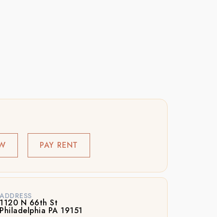
OW
PAY RENT
ADDRESS
1120 N 66th St
Philadelphia PA 19151