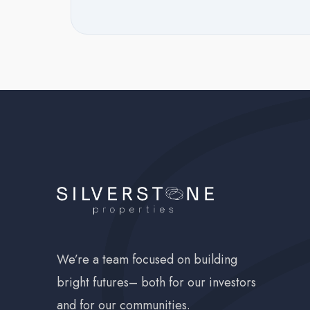
Occupancy:
1 b
NSF F
Late F
We’re a team focused on building
bright futures– both for our investors
and for our communities.