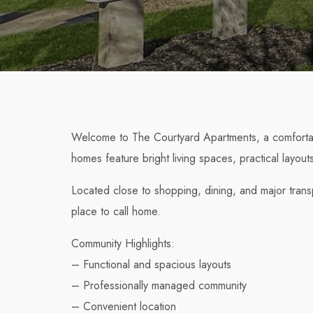
Welcome to The Courtyard Apartments, a comfortab
homes feature bright living spaces, practical layou
Located close to shopping, dining, and major tran
place to call home.
Community Highlights:
– Functional and spacious layouts
– Professionally managed community
– Convenient location