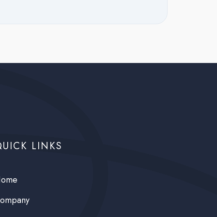
QUICK LINKS
ome
ompany