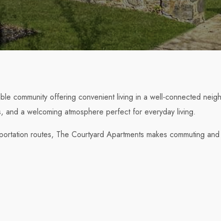
le community offering convenient living in a well-connected neig
ts, and a welcoming atmosphere perfect for everyday living.
sportation routes, The Courtyard Apartments makes commuting and 