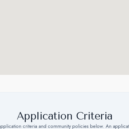
Application Criteria
application criteria and community policies below. An applica