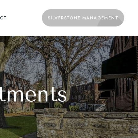
CT
SILVERSTONE MANAGEMENT
tments