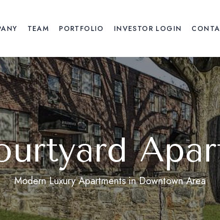
PANY
TEAM
PORTFOLIO
INVESTOR LOGIN
CONTA
ourtyard Apar
Modern Luxury Apartments in Downtown Area