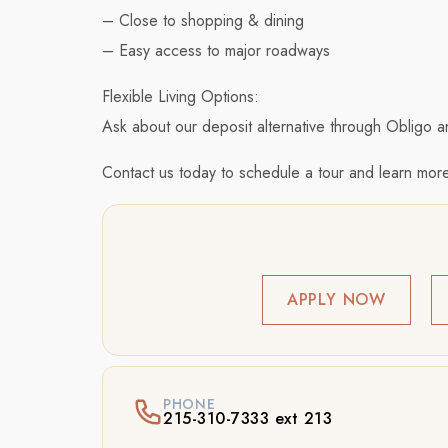
– Close to shopping & dining
– Easy access to major roadways
Flexible Living Options:
Ask about our deposit alternative through Obligo a
Contact us today to schedule a tour and learn more
APPLY NOW
PHONE
215-310-7333 ext 213