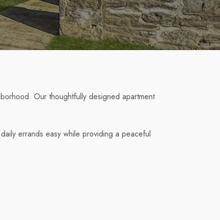
hborhood. Our thoughtfully designed apartment
daily errands easy while providing a peaceful