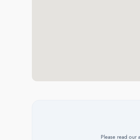
Please read our 