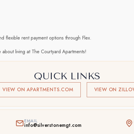
nd flexible rent payment options through Flex.
 about living at The Courtyard Apartments!
QUICK LINKS
VIEW ON APARTMENTS.COM
VIEW ON ZILL
EMAIL
info@silverstonemgt.com