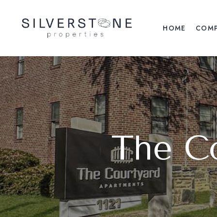
HOME
COM
The C