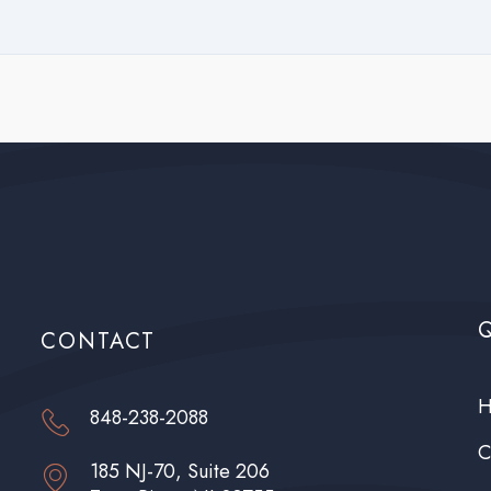
edroom – 2 occupants; 2 bedrooms – 4 occupants.
ee:
$50.00
ee:
10% of monthly charges
CONTACT
H
848-238-2088
C
185 NJ-70, Suite 206