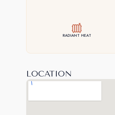
RADIANT HEAT
LOCATION