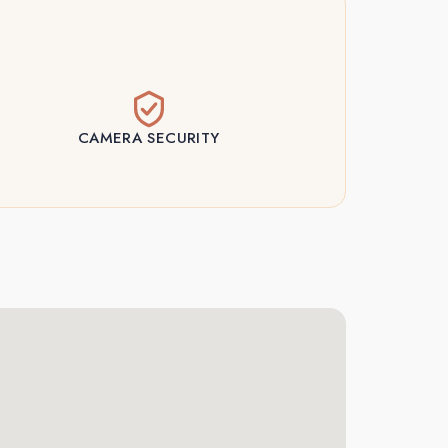
CAMERA SECURITY