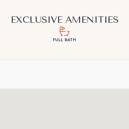
EXCLUSIVE AMENITIES
FULL BATH