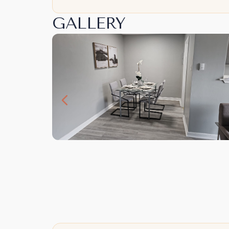
GALLERY