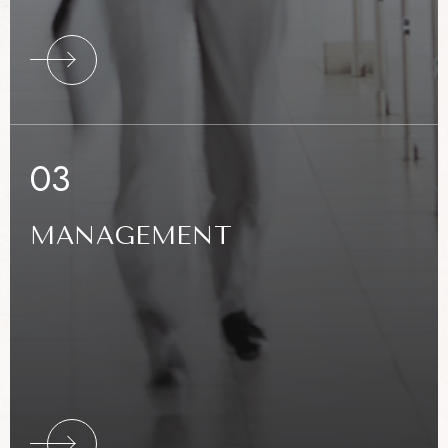
RE
03
MANAGEMENT
RE