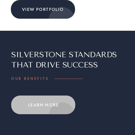
VIEW PORTFOLIO
SILVERSTONE STANDARDS
THAT DRIVE SUCCESS
OUR BENEFITS
LEARN MORE