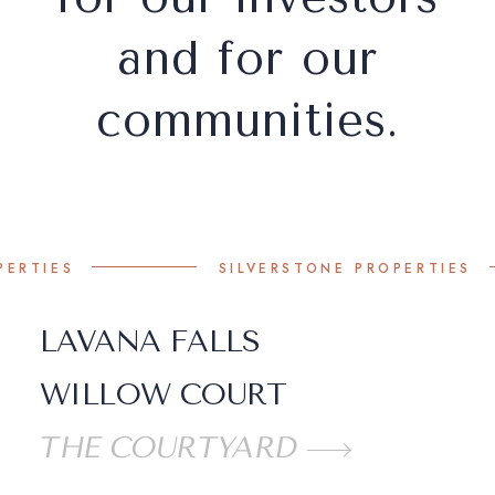
and for our
communities.
S
SILVERSTONE PROPERTIES
LAVANA FALLS
WILLOW COURT
THE COURTYARD