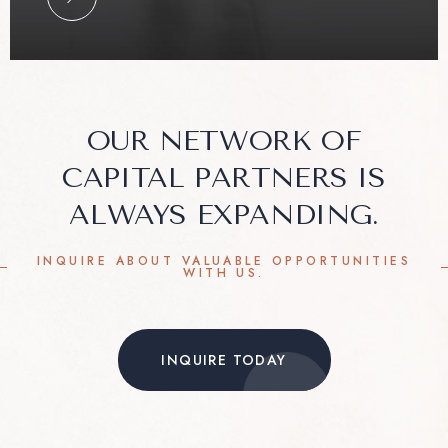
OUR NETWORK OF
CAPITAL PARTNERS IS
ALWAYS EXPANDING.
INQUIRE ABOUT VALUABLE OPPORTUNITIES
WITH US.
INQUIRE TODAY