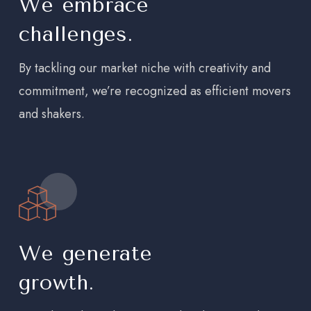
We embrace
challenges.
By tackling our market niche with creativity and
commitment, we’re recognized as efficient movers
and shakers.
We generate
growth.