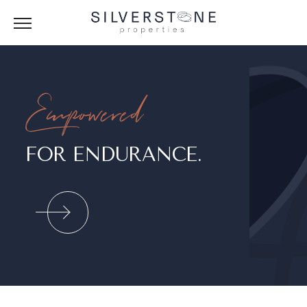
Empowered
FOR ENDURANCE.
LK.