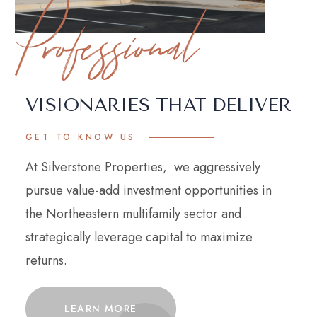
Professional
VISIONARIES THAT DELIVER
GET TO KNOW US
At Silverstone Properties, we aggressively
pursue value-add investment opportunities in
the Northeastern multifamily sector and
strategically leverage capital to maximize
returns.
LEARN MORE