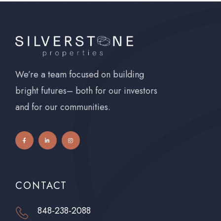
We’re a team focused on building
bright futures– both for our investors
and for our communities.
CONTACT
848-238-2088