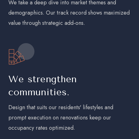
We take a deep dive into market themes and
demographics. Our track record shows maximized
value through strategic add-ons.
We strengthen
communities.
Design that suits our residents' lifestyles and
prompt execution on renovations keep our
occupancy rates optimized.