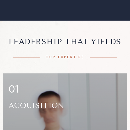
LEADERSHIP THAT YIELDS
OUR EXPERTISE
01
ACQUISITION