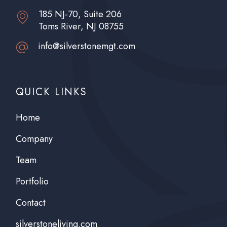
185 NJ-70, Suite 206
Toms River, NJ 08755
info@silverstonemgt.com
QUICK LINKS
Home
Company
Team
Portfolio
Contact
silverstoneliving.com