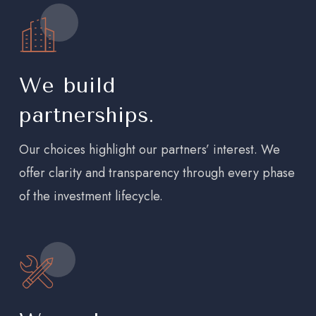
We build
partnerships.
Our choices highlight our partners’ interest. We
offer clarity and transparency through every phase
of the investment lifecycle.