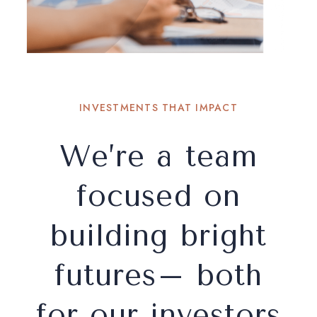
INVESTMENTS THAT IMPACT
We’re a team
focused on
building bright
futures– both
for our investors